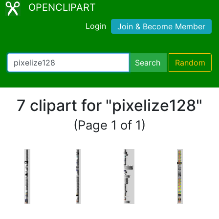
OPENCLIPART
Login
Join & Become Member
Search
Random
7 clipart for "pixelize128"
(Page 1 of 1)