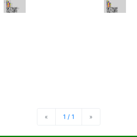
Previous
Next
«
1 / 1
»