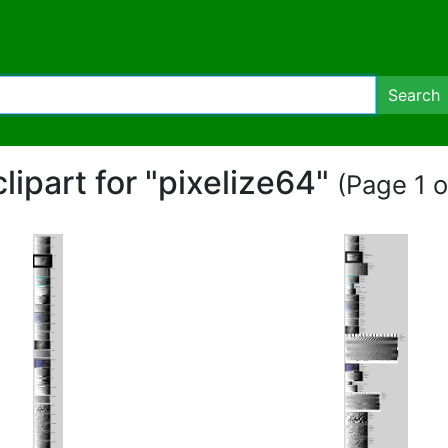
Search
clipart for "pixelize64"
(Page 1 o