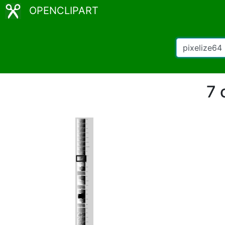
OPENCLIPART
7 