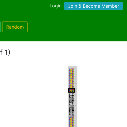
Login
Join & Become Member
Random
f 1)