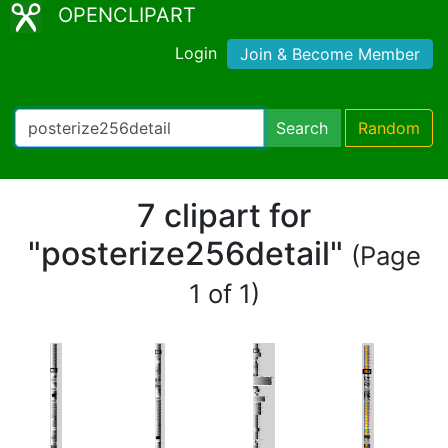
OPENCLIPART
Login
Join & Become Member
Search
Random
7 clipart for
"posterize256detail"
(Page
1 of 1)