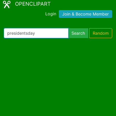
OPENCLIPART
Login
Join & Become Member
Search
Random