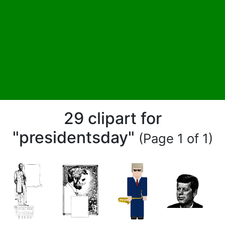
29 clipart for
"presidentsday"
(Page 1 of 1)