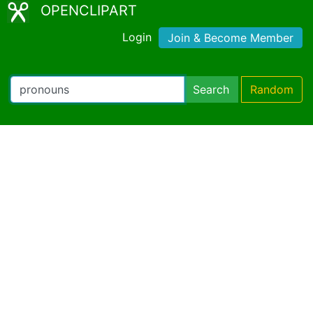
OPENCLIPART
Login
Join & Become Member
Search
Random