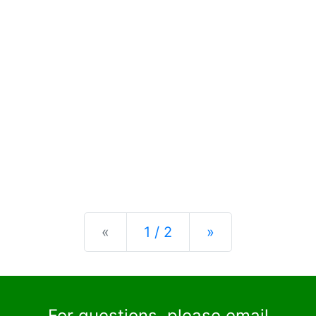
Previous
Next
«
1 / 2
»
For questions, please email