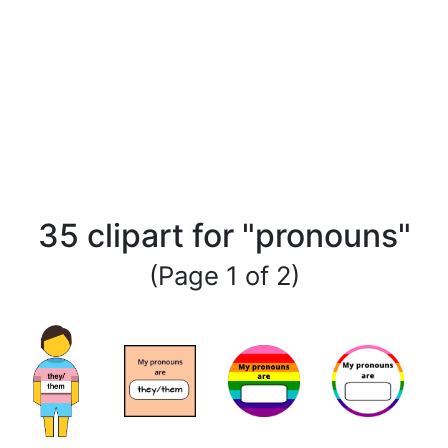
35 clipart for "pronouns"
(Page 1 of 2)