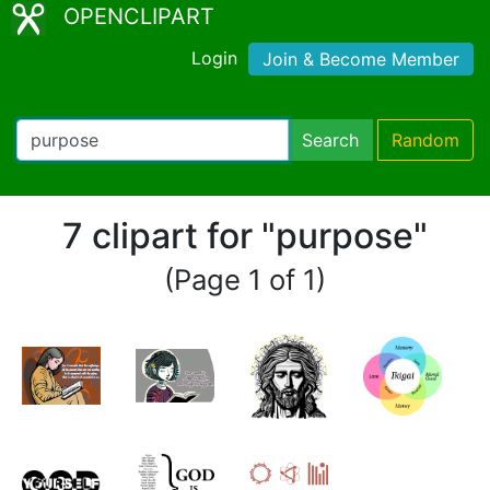
OPENCLIPART
Login
Join & Become Member
Search
Random
7 clipart for "purpose"
(Page 1 of 1)