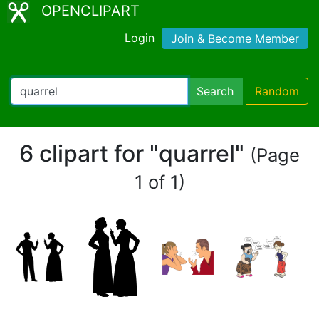
OPENCLIPART
Login
Join & Become Member
Search
Random
6 clipart for "quarrel"
(Page
1 of 1)