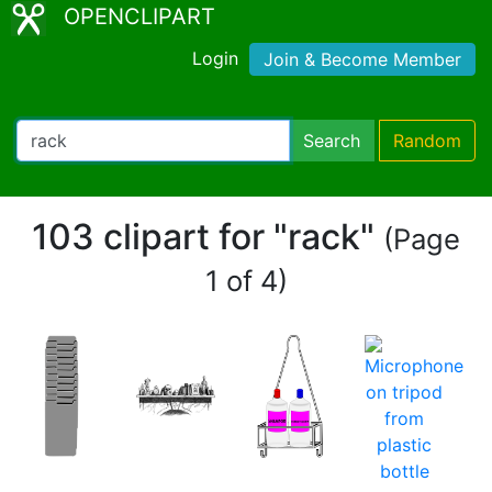
OPENCLIPART
Login
Join & Become Member
Search
Random
103 clipart for "rack"
(Page
1 of 4)