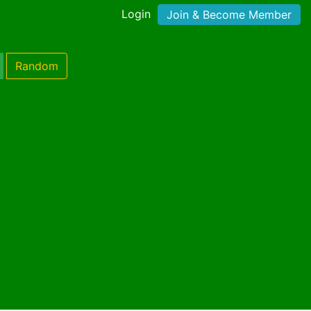
Login
Join & Become Member
Random