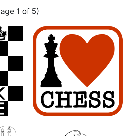
Page 1 of 5)