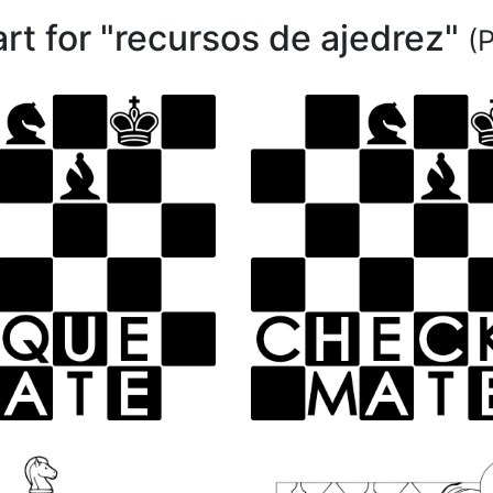
art for "recursos de ajedrez"
(