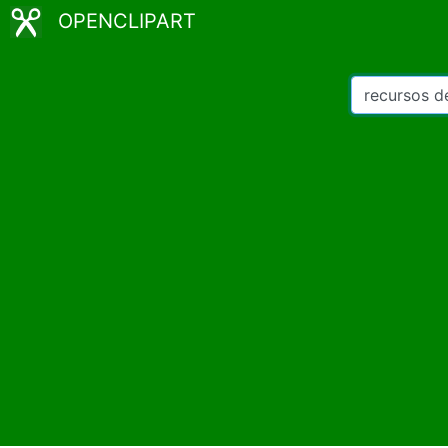
OPENCLIPART