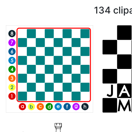
134 clip