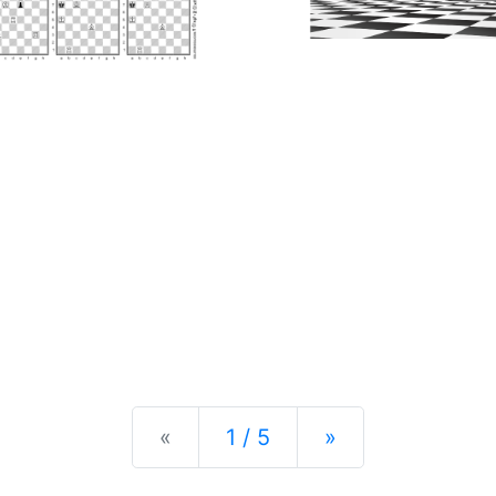
Previous
Next
«
1 / 5
»