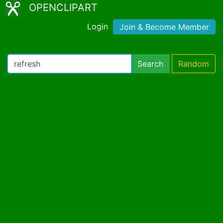
OPENCLIPART
Login
Join & Become Member
Search
Random