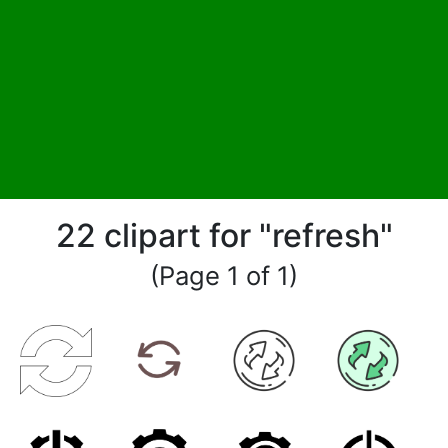
22 clipart for "refresh"
(Page 1 of 1)