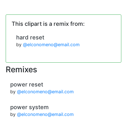
This clipart is a remix from:
hard reset
by
@elconomeno@email.com
Remixes
power reset
by
@elconomeno@email.com
power system
by
@elconomeno@email.com