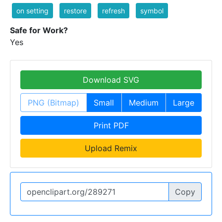
on setting
restore
refresh
symbol
Safe for Work?
Yes
Download SVG
PNG (Bitmap)
Small
Medium
Large
Print PDF
Upload Remix
Copy