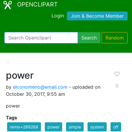
OPENCLIPART
Login
Join & Become Member
Search
Random
power
0
by
elconomeno@email.com
- uploaded on
October 30, 2017, 9:55 am
power
Tags
remix+289268
power
simple
system
off