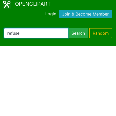
OPENCLIPART
Login
Join & Become Member
Search
Random