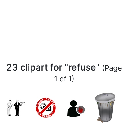
23 clipart for "refuse"
(Page
1 of 1)