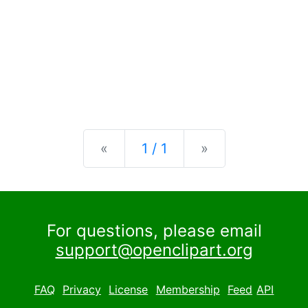
Previous
Next
«
1 / 1
»
For questions, please email
support@openclipart.org
FAQ
Privacy
License
Membership
Feed
API