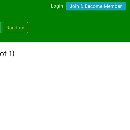
Login
Join & Become Member
Random
of 1)