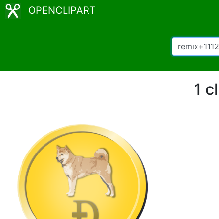
OPENCLIPART
1 c