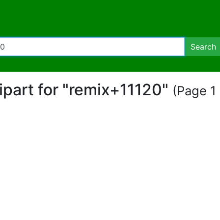
Search
lipart for "remix+11120"
(Page 1 