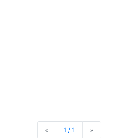
Previous
Next
«
1 / 1
»