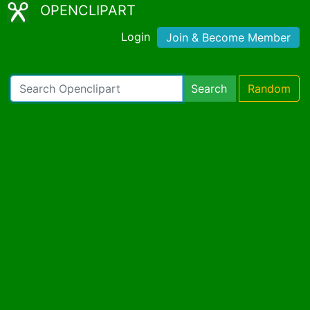
OPENCLIPART
Login
Join & Become Member
Search
Random