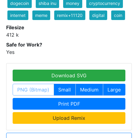
dogecoin
shiba inu
money
cryptocurrency
internet
meme
remix+11120
digital
coin
Filesize
412 k
Safe for Work?
Yes
Download SVG
PNG (Bitmap)
Small
Medium
Large
Print PDF
Upload Remix