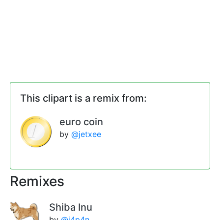
This clipart is a remix from:
euro coin
by
@jetxee
Remixes
Shiba Inu
by
@j4p4n