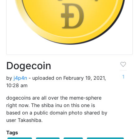
Dogecoin
1
by
j4p4n
- uploaded on February 19, 2021,
10:28 am
dogecoins are all over the meme-sphere
right now. The shiba inu on this one is
based on a public domain photo shared by
user Takashiba.
Tags