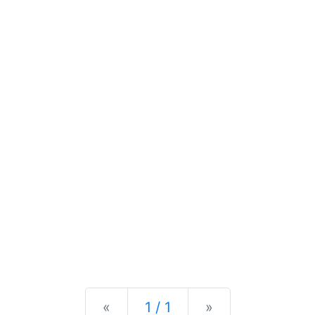
Previous
Next
«
1 / 1
»