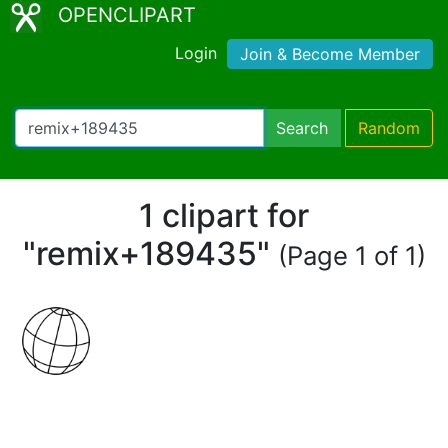
OPENCLIPART
Login
Join & Become Member
Search
Random
1 clipart for
"remix+189435"
(Page 1 of 1)