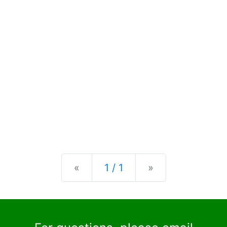
Previous
Next
«
1 / 1
»