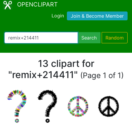
OPENCLIPART
Login
Join & Become Member
Search
Random
13 clipart for
"remix+214411"
(Page 1 of 1)