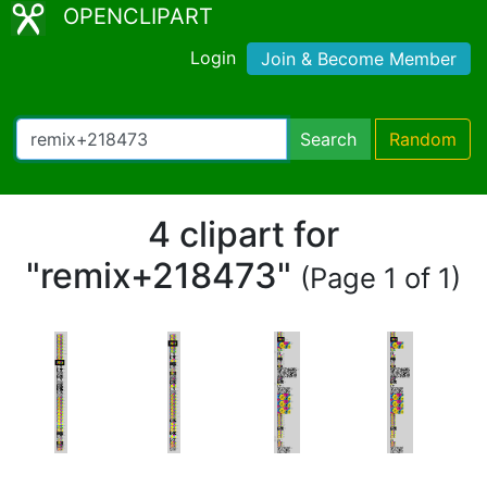
OPENCLIPART
Login
Join & Become Member
Search
Random
4 clipart for
"remix+218473"
(Page 1 of 1)