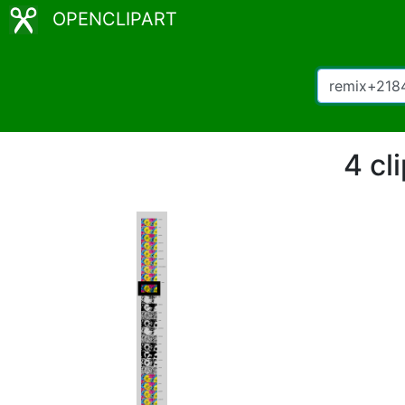
OPENCLIPART
4 cl