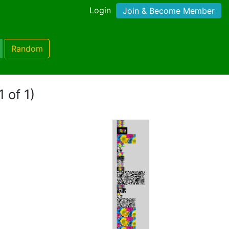
Login
Join & Become Member
Random
 of 1)