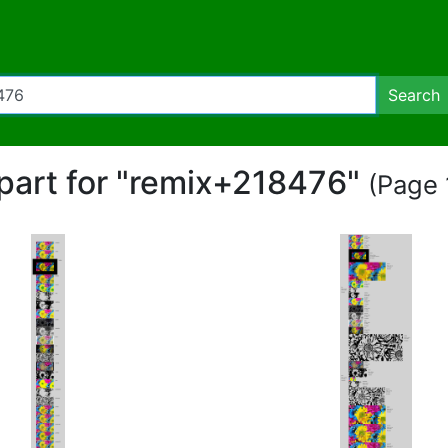
Search
ipart for "remix+218476"
(Page 1