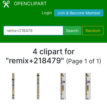
OPENCLIPART
Login
Join & Become Member
Search
Random
4 clipart for
"remix+218479"
(Page 1 of 1)