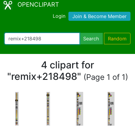
OPENCLIPART
Login
Join & Become Member
Search
Random
4 clipart for
"remix+218498"
(Page 1 of 1)