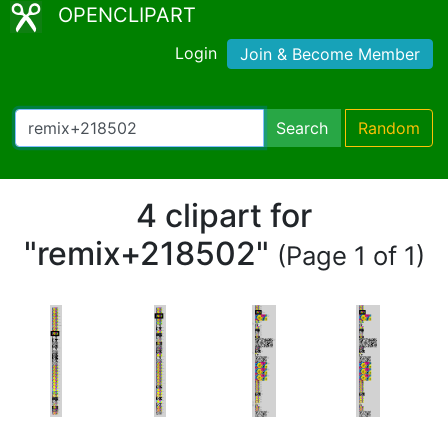
OPENCLIPART
Login
Join & Become Member
Search
Random
4 clipart for
"remix+218502"
(Page 1 of 1)