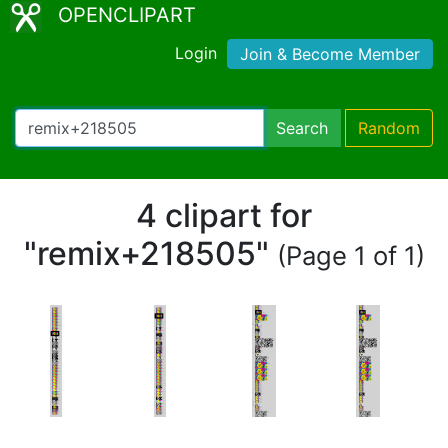
OPENCLIPART
Login
Join & Become Member
Search
Random
4 clipart for
"remix+218505"
(Page 1 of 1)