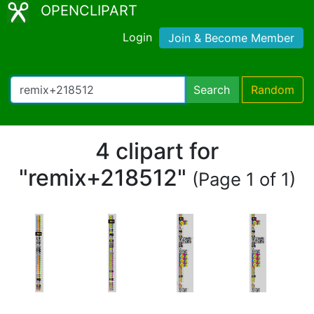
OPENCLIPART
Login
Join & Become Member
Search
Random
4 clipart for
"remix+218512"
(Page 1 of 1)