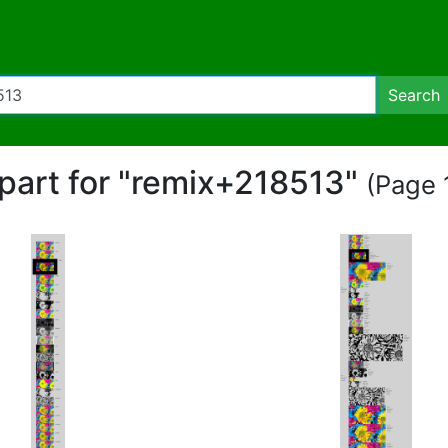
Search
ipart for "remix+218513"
(Page 1