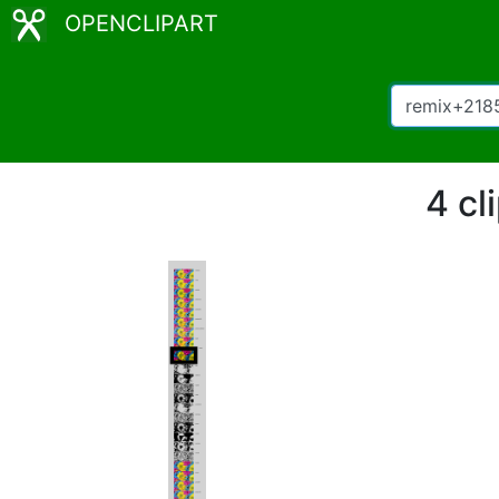
OPENCLIPART
4 cl