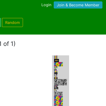
Login
Join & Become Member
Random
 of 1)