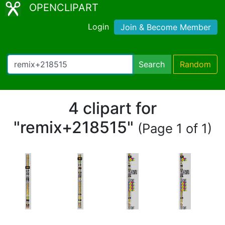
OPENCLIPART
Login
Join & Become Member
Search
Random
4 clipart for
"remix+218515"
(Page 1 of 1)