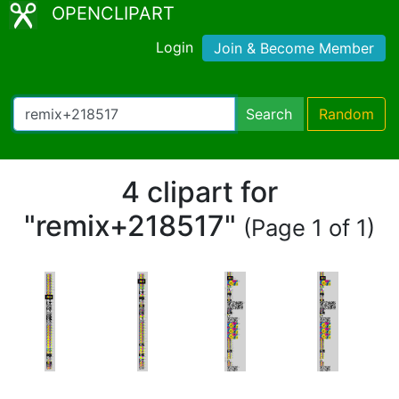
OPENCLIPART
Login
Join & Become Member
Search
Random
4 clipart for
"remix+218517"
(Page 1 of 1)