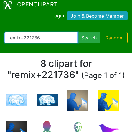
OPENCLIPART
Login
Join & Become Member
Search
Random
8 clipart for
"remix+221736"
(Page 1 of 1)