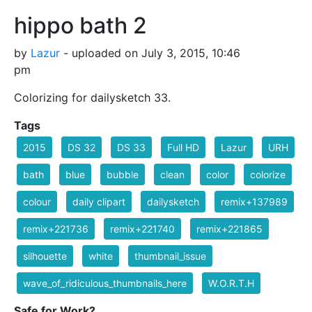
hippo bath 2
by
Lazur
- uploaded on July 3, 2015, 10:46
pm
Colorizing for dailysketch 33.
Tags
2015
DS 32
DS 33
Full HD
Lazur
URH
bath
blue
bubble
clean
color
colorize
colour
daily clipart
dailysketch
remix+137989
remix+221736
remix+221740
remix+221865
silhouette
white
thumbnail_issue
wave_of_ridiculous_thumbnails_here
W.O.R.T.H
Safe for Work?