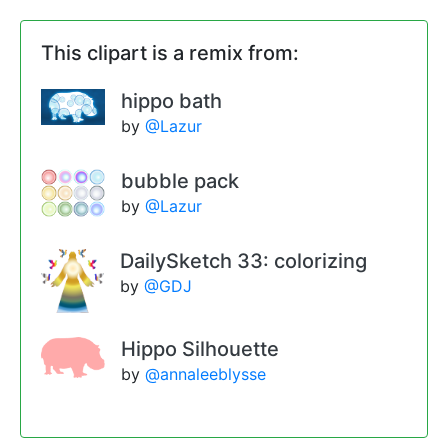
This clipart is a remix from:
hippo bath
by
@Lazur
bubble pack
by
@Lazur
DailySketch 33: colorizing
by
@GDJ
Hippo Silhouette
by
@annaleeblysse