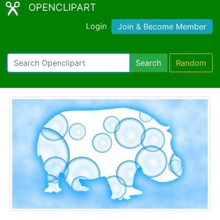
OPENCLIPART
Login
Join & Become Member
Search
Random