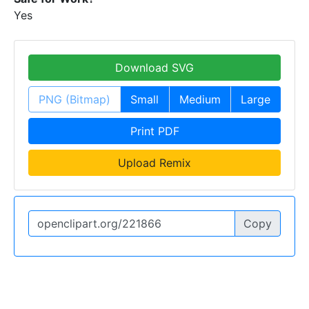
Yes
Download SVG
PNG (Bitmap)
Small
Medium
Large
Print PDF
Upload Remix
Copy