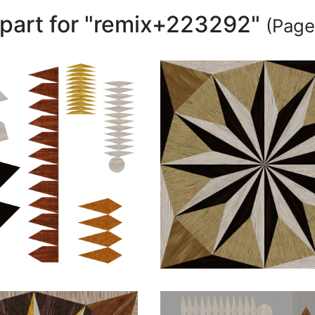
lipart for "remix+223292"
(Page 