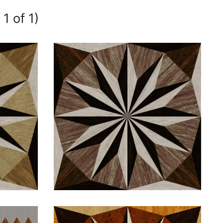
1 of 1)