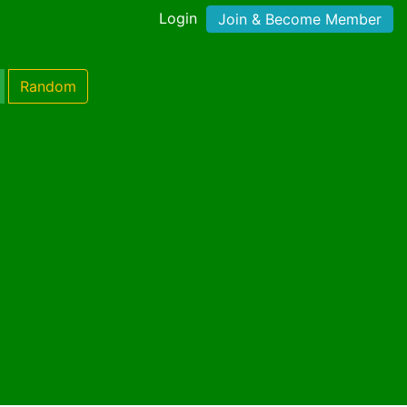
Login
Join & Become Member
Random