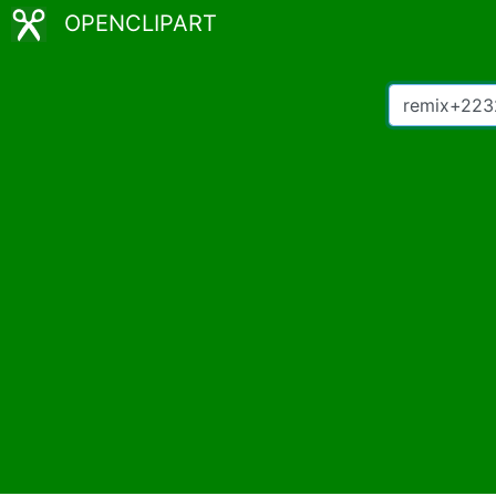
OPENCLIPART