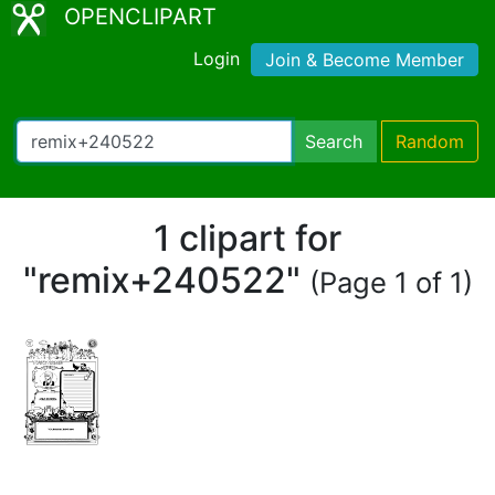
OPENCLIPART
Login
Join & Become Member
Search
Random
1 clipart for
"remix+240522"
(Page 1 of 1)