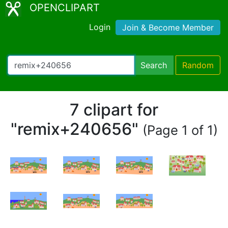
OPENCLIPART
Login
Join & Become Member
Search
Random
7 clipart for
"remix+240656"
(Page 1 of 1)