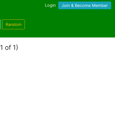
Login
Join & Become Member
Random
1 of 1)