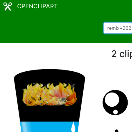
OPENCLIPART
2 cl