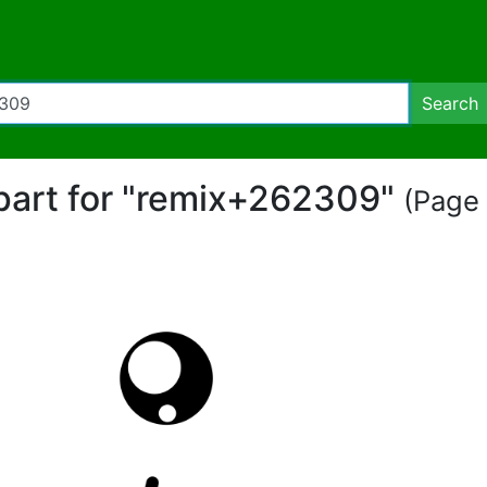
Search
ipart for "remix+262309"
(Page 