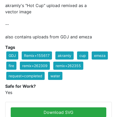
akramly's "Hot Cup" upload remixed as a
vector image
--
also contains uploads from GDJ and emeza
Tags
GDJ
Remix+155617
akramly
cup
emeza
fire
remix+262309
remix+262355
request+completed
water
Safe for Work?
Yes
Download SVG