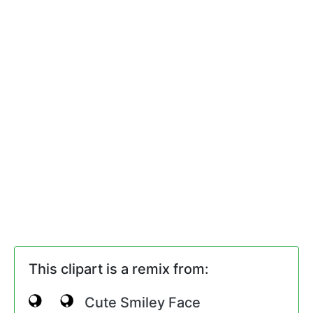
This clipart is a remix from:
Cute Smiley Face