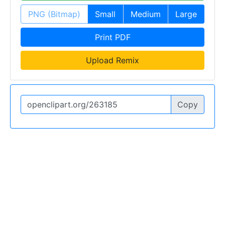
PNG (Bitmap)
Small
Medium
Large
Print PDF
Upload Remix
Copy