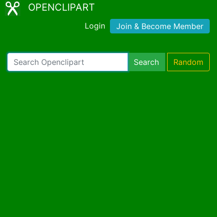
OPENCLIPART
Login
Join & Become Member
Search
Random