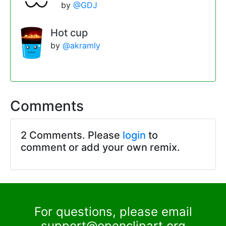
by
@GDJ
Hot cup
by
@akramly
Comments
2 Comments. Please
login
to
comment or add your own remix.
For questions, please email
support@openclipart.org