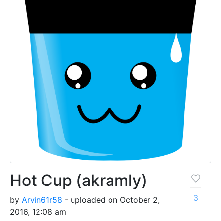
Hot Cup (akramly)
3
by
Arvin61r58
- uploaded on October 2,
2016, 12:08 am