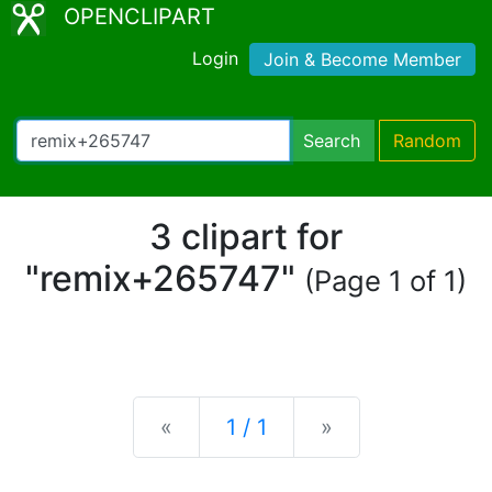
OPENCLIPART
Login
Join & Become Member
Search
Random
3 clipart for
"remix+265747"
(Page 1 of 1)
Previous
Next
«
1 / 1
»