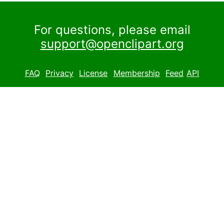
For questions, please email
support@openclipart.org
FAQ
Privacy
License
Membership
Feed
API