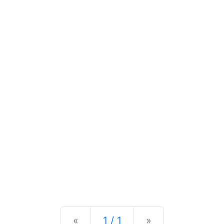
Previous
Next
«
1 / 1
»