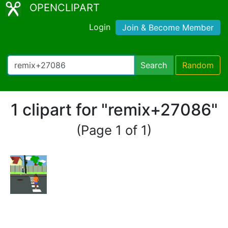
OPENCLIPART
Login
Join & Become Member
Search
Random
1 clipart for "remix+27086"
(Page 1 of 1)