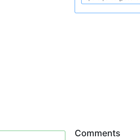
Comments