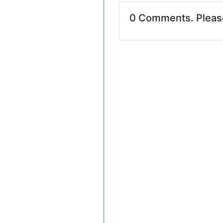
0 Comments. Plea