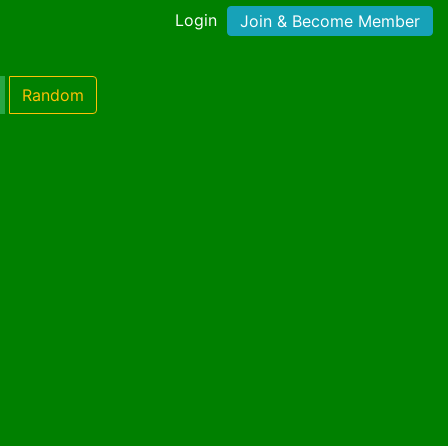
Login
Join & Become Member
Random