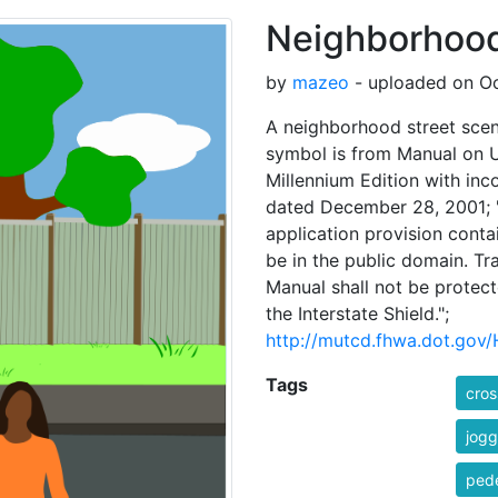
Neighborhood
by
mazeo
- uploaded on Oc
A neighborhood street scen
symbol is from Manual on 
Millennium Edition with in
dated December 28, 2001; "
application provision conta
be in the public domain. Tra
Manual shall not be protect
the Interstate Shield.";
http://mutcd.fhwa.dot.gov
Tags
cros
jogg
pede