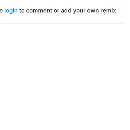
se
login
to comment or add your own remix.