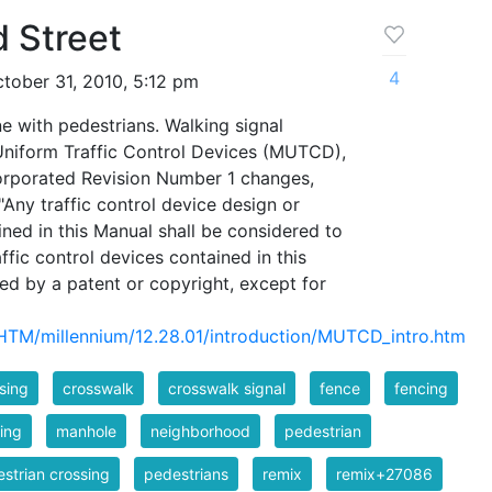
 Street
4
tober 31, 2010, 5:12 pm
e with pedestrians. Walking signal
Uniform Traffic Control Devices (MUTCD),
corporated Revision Number 1 changes,
Any traffic control device design or
ined in this Manual shall be considered to
ffic control devices contained in this
ed by a patent or copyright, except for
/HTM/millennium/12.28.01/introduction/MUTCD_intro.htm
sing
crosswalk
crosswalk signal
fence
fencing
ing
manhole
neighborhood
pedestrian
strian crossing
pedestrians
remix
remix+27086