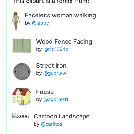
This clipart is a remix from:
Faceless woman walking
by
@laobc
Wood Fence Facing
by
@rfc1394b
Street Iron
by
@gubrww
house
by
@egore911
Cartoon Landscape
by
@carlitos