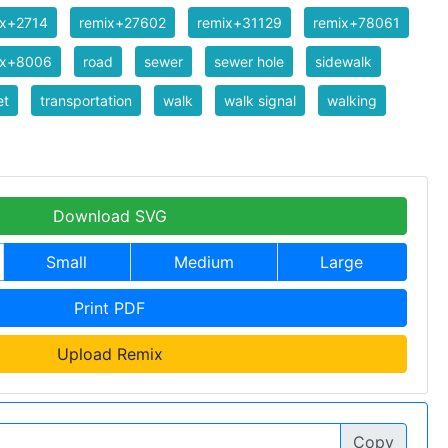
ix+2714
remix+27602
remix+31129
remix+78061
ix+8006
road
sewer
sewer hole
sidewalk
et
transportation
walk
walk signal
walking
Download SVG
Small
Medium
Large
Print PDF
Upload Remix
Copy