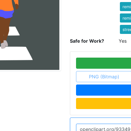
rem
rem
stre
Safe for Work?
Yes
PNG (Bitmap)