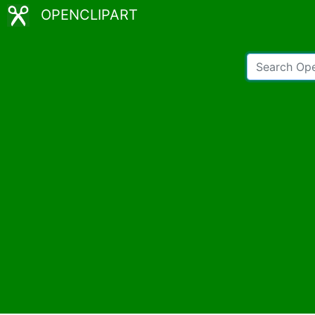
OPENCLIPART