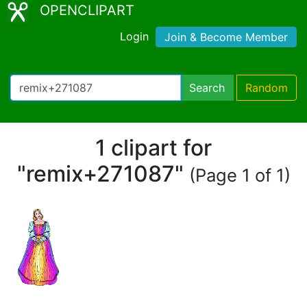
OPENCLIPART
Login
Join & Become Member
Search
Random
1 clipart for
"remix+271087"
(Page 1 of 1)