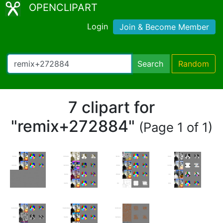
OPENCLIPART
Login
Join & Become Member
Search
Random
7 clipart for
"remix+272884"
(Page 1 of 1)