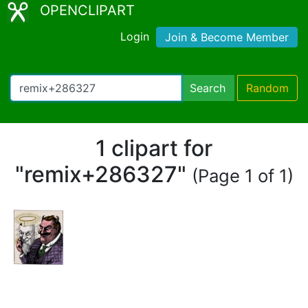
OPENCLIPART
Login
Join & Become Member
Search
Random
1 clipart for
"remix+286327"
(Page 1 of 1)