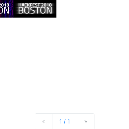
Previous
Next
«
1 / 1
»