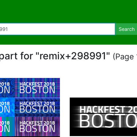
Search
ipart for "remix+298991"
(Page 1