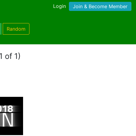
Login
Join & Become Member
Random
 of 1)