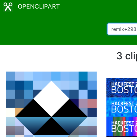
OPENCLIPART
3 cl