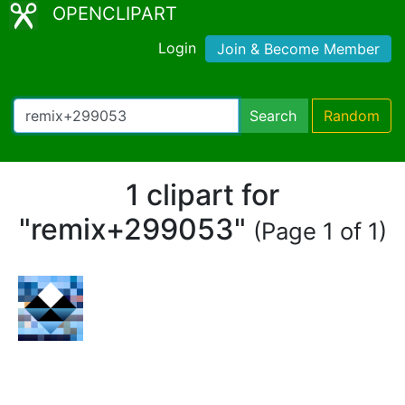
OPENCLIPART
Login
Join & Become Member
Search
Random
1 clipart for
"remix+299053"
(Page 1 of 1)