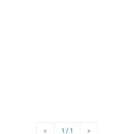
Previous
Next
«
1 / 1
»