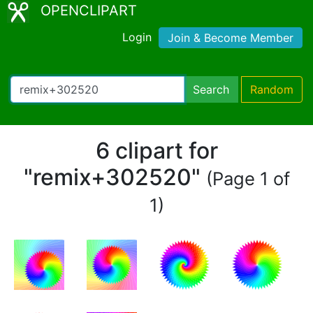
OPENCLIPART
Login
Join & Become Member
Search
Random
6 clipart for
"remix+302520"
(Page 1 of
1)