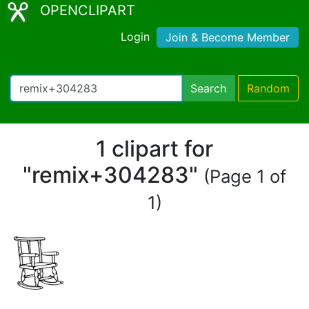
OPENCLIPART
Login
Join & Become Member
Search
Random
1 clipart for
"remix+304283"
(Page 1 of
1)