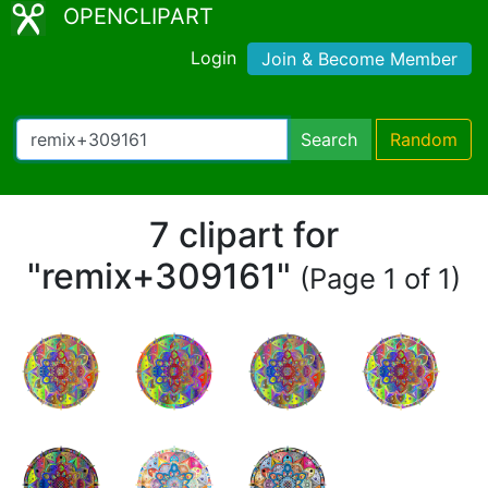
OPENCLIPART
Login
Join & Become Member
Search
Random
7 clipart for
"remix+309161"
(Page 1 of 1)