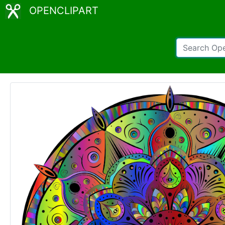
OPENCLIPART