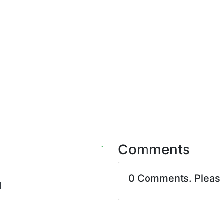
Comments
0 Comments. Plea
I