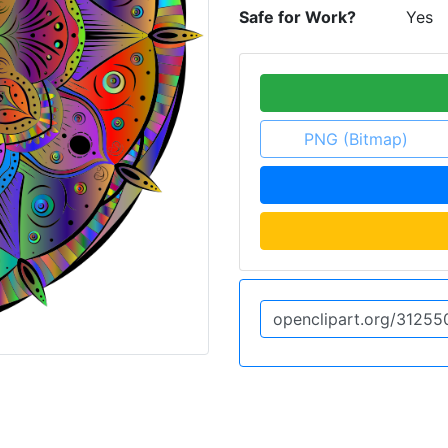
Safe for Work?
Yes
PNG (Bitmap)