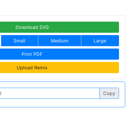
Download SVG
Small
Medium
Large
Print PDF
Upload Remix
Copy