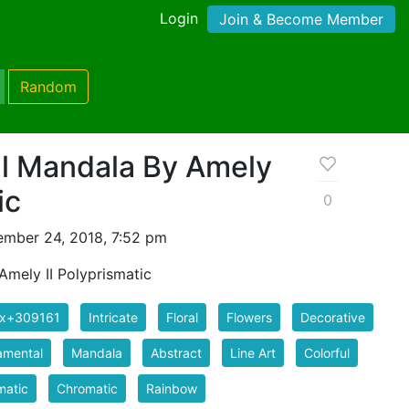
Login
Join & Become Member
Random
ral Mandala By Amely
ic
0
mber 24, 2018, 7:52 pm
 Amely II Polyprismatic
ix+309161
Intricate
Floral
Flowers
Decorative
amental
Mandala
Abstract
Line Art
Colorful
matic
Chromatic
Rainbow