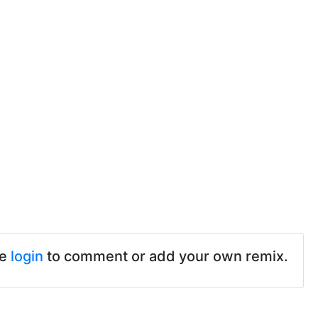
se
login
to comment or add your own remix.