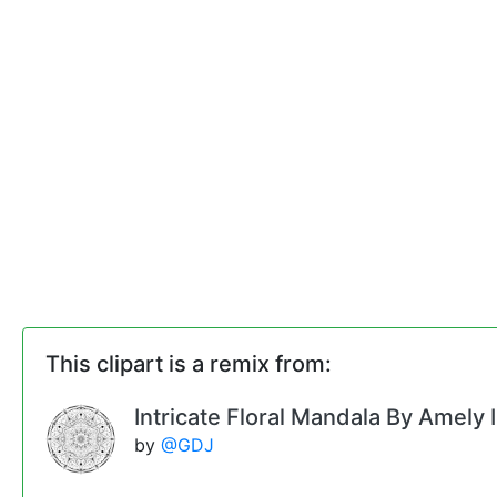
This clipart is a remix from:
Intricate Floral Mandala By Amely I
by
@GDJ