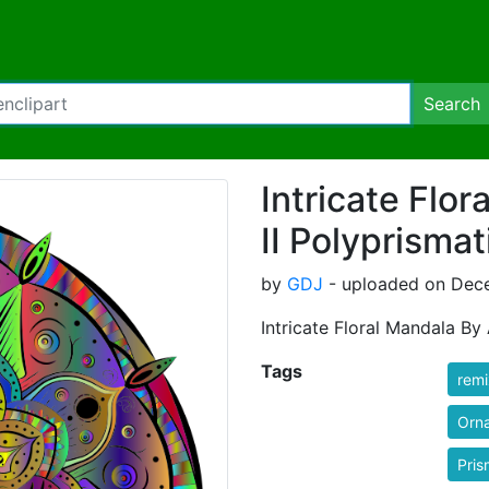
Search
Intricate Flo
II Polyprismat
by
GDJ
- uploaded on Dece
Intricate Floral Mandala By
Tags
rem
Orn
Pris