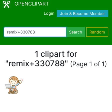
OPENCLIPART
Login
Join & Become Member
Search
Random
1 clipart for
"remix+330788"
(Page 1 of 1)