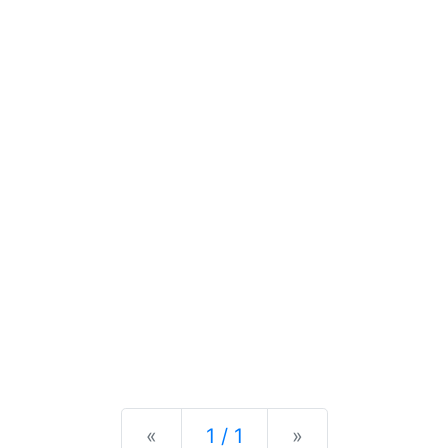
Previous
Next
«
1 / 1
»