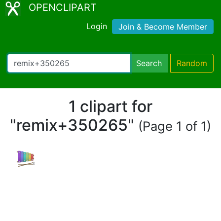
OPENCLIPART
Login
Join & Become Member
Search
Random
1 clipart for
"remix+350265"
(Page 1 of 1)