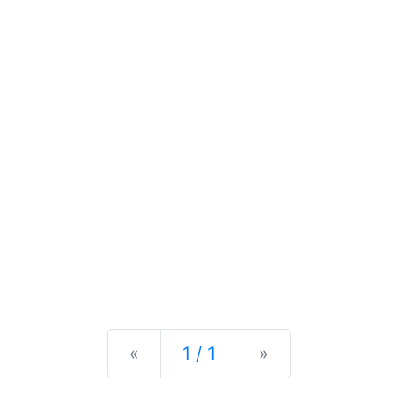
Previous
Next
«
1 / 1
»