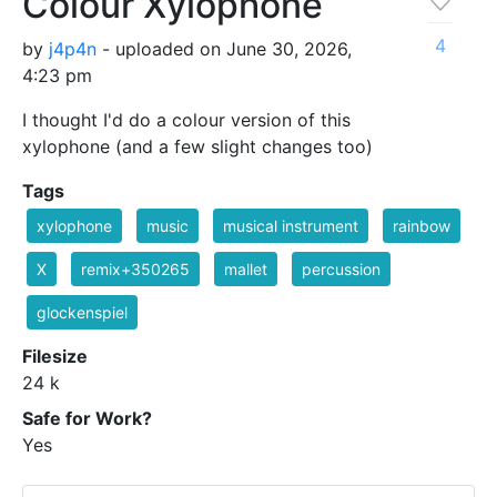
Colour Xylophone
4
by
j4p4n
- uploaded on June 30, 2026,
4:23 pm
I thought I'd do a colour version of this
xylophone (and a few slight changes too)
Tags
xylophone
music
musical instrument
rainbow
X
remix+350265
mallet
percussion
glockenspiel
Filesize
24 k
Safe for Work?
Yes