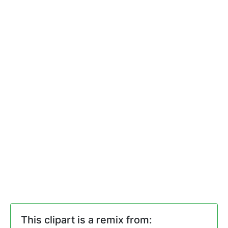
This clipart is a remix from: