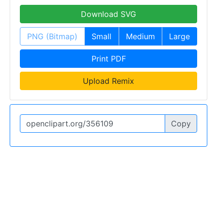
Download SVG
PNG (Bitmap)
Small
Medium
Large
Print PDF
Upload Remix
Copy