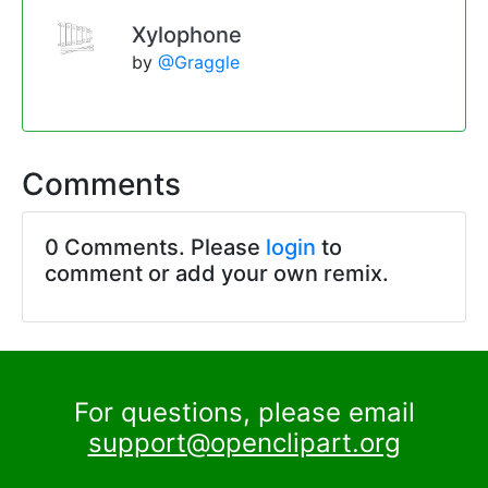
Xylophone
by
@Graggle
Comments
0 Comments. Please
login
to
comment or add your own remix.
For questions, please email
support@openclipart.org