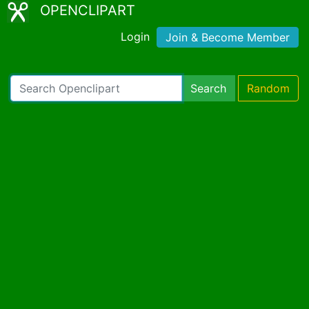
OPENCLIPART
Login
Join & Become Member
Search
Random