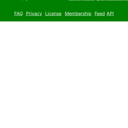
FAQ
Privacy
License
Membership
Feed
API