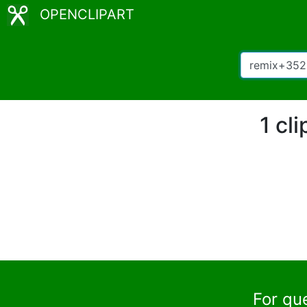
OPENCLIPART
1 cl
For qu