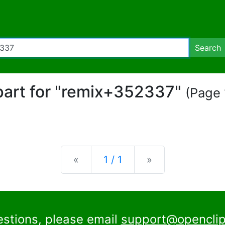
Search
ipart for "remix+352337"
(Page 
Previous
Next
«
1 / 1
»
estions, please email
support@openclip