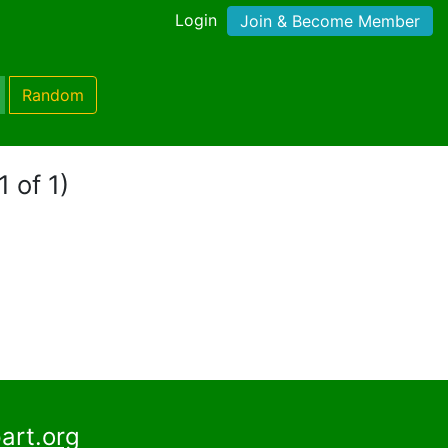
Login
Join & Become Member
Random
1 of 1)
art.org