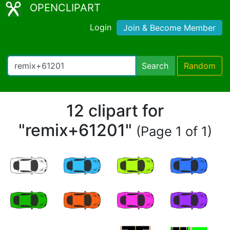
OPENCLIPART
Login
Join & Become Member
Search
Random
12 clipart for
"remix+61201"
(Page 1 of 1)